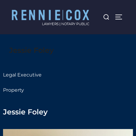
Jessie Foley
Legal Executive
Property
Jessie Foley