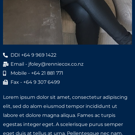
DDI +64 9 969 1422
Email - jfoley@renniecox.co.nz
Mobile - +64 21 881 771
Fax - +64 9 307 6499
Lorem ipsum dolor sit amet, consectetur adipiscing
elit, sed do alom eiusmod tempor incididunt ut
labore et dolore magna aliqua. Fames ac turpis
egestas integer eget. A scelerisque purus semper
eget duis at tellus at urna. Pellentesque nec nam.