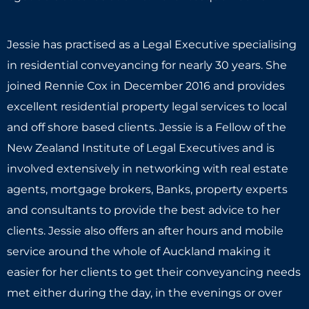
Jessie has practised as a Legal Executive specialising
in residential conveyancing for nearly 30 years. She
joined Rennie Cox in December 2016 and provides
excellent residential property legal services to local
and off shore based clients. Jessie is a Fellow of the
New Zealand Institute of Legal Executives and is
involved extensively in networking with real estate
agents, mortgage brokers, Banks, property experts
and consultants to provide the best advice to her
clients. Jessie also offers an after hours and mobile
service around the whole of Auckland making it
easier for her clients to get their conveyancing needs
met either during the day, in the evenings or over