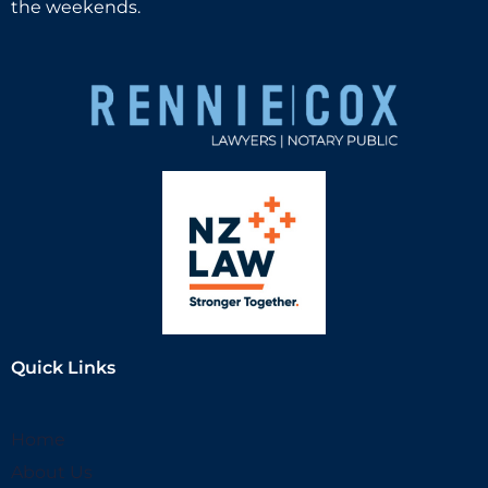
the weekends.
Quick Links
Home
About Us